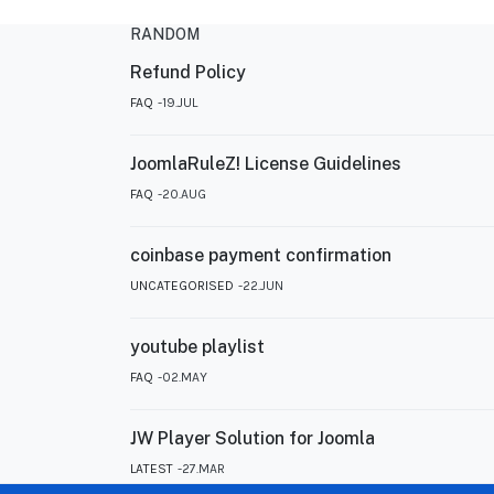
RANDOM
Refund Policy
FAQ
19.JUL
JoomlaRuleZ! License Guidelines
FAQ
20.AUG
coinbase payment confirmation
UNCATEGORISED
22.JUN
youtube playlist
FAQ
02.MAY
JW Player Solution for Joomla
LATEST
27.MAR