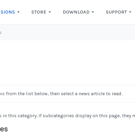
NSIONS
STORE
DOWNLOAD
SUPPORT
s
ic from the list below, then select a news article to read.
s in this category. If subcategories display on this page, they 
ies