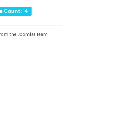
le Count: 4
from the Joomla! Team