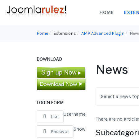
HOME
EXTE
Home
Extensions
AMP Advanced Plugin
New
DOWNLOAD
News
Select a news top
LOGIN FORM
Username
There are no article
Show
Subcategor