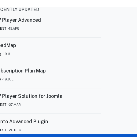
ECENTLY UPDATED
 Player Advanced
TEST
15.APR
oadMap
Q
19.JUL
bscription Plan Map
Q
19.JUL
 Player Solution for Joomla
TEST
27.MAR
nto Advanced Plugin
TEST
26.DEC