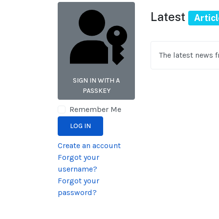
Latest
Artic
The latest news 
SIGN IN WITH A
PASSKEY
Remember Me
LOG IN
Create an account
Forgot your
username?
Forgot your
password?