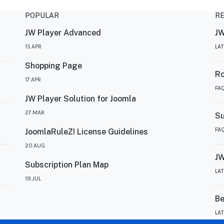
POPULAR
R
JW Player Advanced
JW
15.APR
LA
Shopping Page
R
17.APR
FA
JW Player Solution for Joomla
27.MAR
Su
FA
JoomlaRuleZ! License Guidelines
20.AUG
JW
Subscription Plan Map
LA
19.JUL
Be
LA