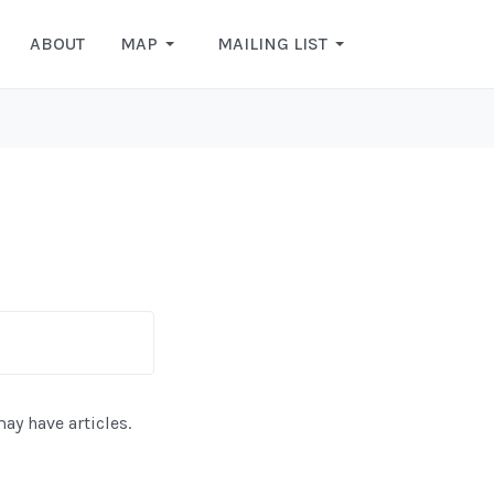
ABOUT
MAP
MAILING LIST
may have articles.