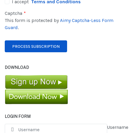
I accept
Terms and Conditions
Captcha
*
This form is protected by
Aimy Captcha-Less Form
Guard
.
DOWNLOAD
LOGIN FORM
Username