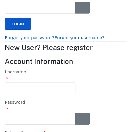
SHOW PASSWORD
Forgot your password?
Forgot your username?
New User? Please register
Account Information
Username
*
Password
*
SHOW PASSWORD