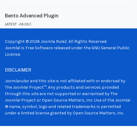
Bento Advanced Plugin
LATEST
26.DEC
Copyright © 2026 Joomla RuleZ. All Rights Reserved.
Joomla!
is Free Software released under the
GNU General Public
License.
DISCLAIMER
Joomlarulez and this site is not affiliated with or endorsed by
The Joomla! Project™. Any products and services provided
through this site are not supported or warrantied by The
Joomla! Project or Open Source Matters, Inc. Use of the Joomla!
® name, symbol, logo and related trademarks is permitted
under a limited license granted by Open Source Matters, Inc.