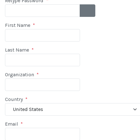
Retype Password
*
SHOW PASSWORD
First Name
*
Last Name
*
Organization
*
Country
*
Email
*