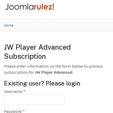
Home
JW Player Advanced
Subscription
Please enter information on the form below to process
subscription for
JW Player Advanced
.
Existing user? Please login
Username
*
Password
*