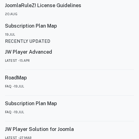
JoomlaRuleZ! License Guidelines
20.AUG
Subscription Plan Map
19.JUL
RECENTLY UPDATED
JW Player Advanced
LATEST
15.APR
RoadMap
FAQ
19.JUL
Subscription Plan Map
FAQ
19.JUL
JW Player Solution for Joomla
LATEST
27.MAR