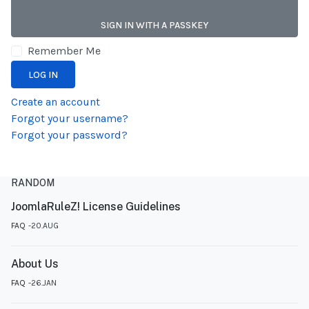
SIGN IN WITH A PASSKEY
Remember Me
LOG IN
Create an account
Forgot your username?
Forgot your password?
RANDOM
JoomlaRuleZ! License Guidelines
FAQ
20.AUG
About Us
FAQ
26.JAN