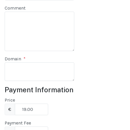
Comment
Domain
*
Payment Information
Price
€
Payment Fee