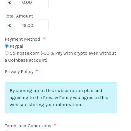
€
Total Amount
€
Payment Method
*
Paypal
Coinbase.com (-30 % Pay with crypto even without
a Coinbase account)
Privacy Policy
*
By signing up to this subscription plan and
agreeing to the Privacy Policy you agree to this
web site storing your information.
Terms and Conditions
*