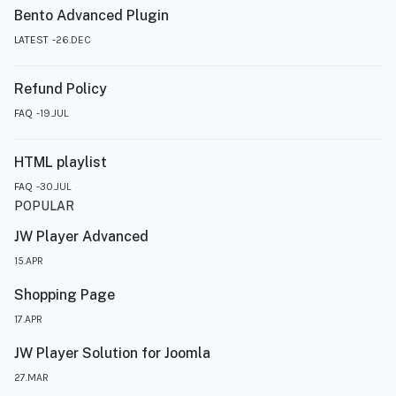
Bento Advanced Plugin
LATEST
26.DEC
Refund Policy
FAQ
19.JUL
HTML playlist
FAQ
30.JUL
POPULAR
JW Player Advanced
15.APR
Shopping Page
17.APR
JW Player Solution for Joomla
27.MAR